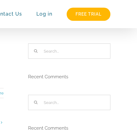
ntact Us
Log in
FREE TRIAL
Search
for:
Recent Comments
re
Search
for:
Recent Comments