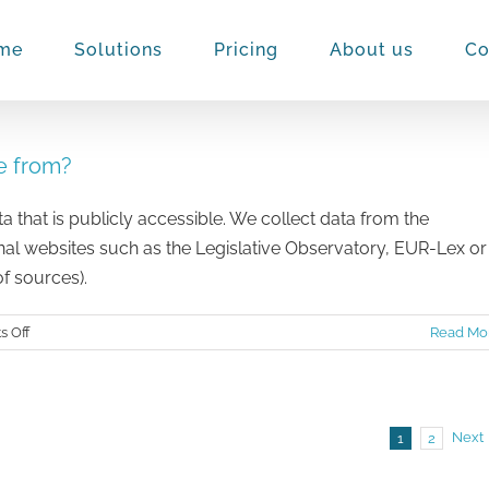
me
Solutions
Pricing
About us
Co
e from?
a that is publicly accessible. We collect data from the
nal websites such as the Legislative Observatory, EUR-Lex or
of sources).
on
 Off
Read Mo
Where
does
data
on
Next
1
2
the
platform