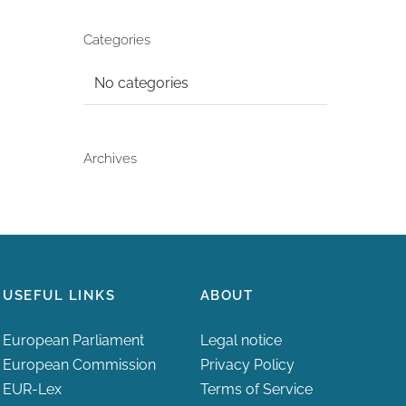
Categories
No categories
Archives
USEFUL LINKS
ABOUT
European Parliament
Legal notice
European Commission
Privacy Policy
EUR-Lex
Terms of Service