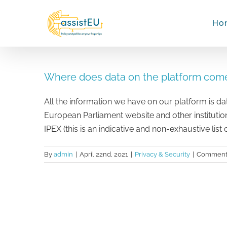
Skip
to
Ho
content
Where does data on the platform com
All the information we have on our platform is dat
European Parliament website and other institutio
IPEX (this is an indicative and non-exhaustive list 
By
admin
|
April 22nd, 2021
|
Privacy & Security
|
Comments