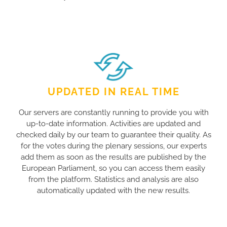
UPDATED IN REAL TIME
Our servers are constantly running to provide you with
up-to-date information. Activities are updated and
checked daily by our team to guarantee their quality. As
for the votes during the plenary sessions, our experts
add them as soon as the results are published by the
European Parliament, so you can access them easily
from the platform. Statistics and analysis are also
automatically updated with the new results.