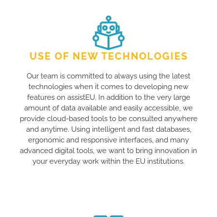
USE OF NEW TECHNOLOGIES
Our team is committed to always using the latest
technologies when it comes to developing new
features on assistEU. In addition to the very large
amount of data available and easily accessible, we
provide cloud-based tools to be consulted anywhere
and anytime. Using intelligent and fast databases,
ergonomic and responsive interfaces, and many
advanced digital tools, we want to bring innovation in
your everyday work within the EU institutions.