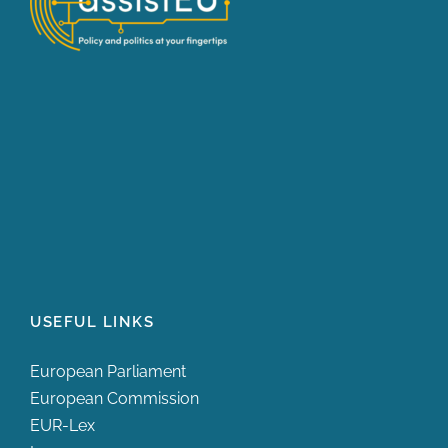
USEFUL LINKS
European Parliament
European Commission
EUR-Lex