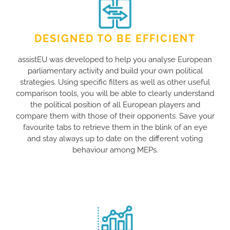
DESIGNED TO BE EFFICIENT
assistEU was developed to help you analyse European
parliamentary activity and build your own political
strategies. Using specific filters as well as other useful
comparison tools, you will be able to clearly understand
the political position of all European players and
compare them with those of their opponents. Save your
favourite tabs to retrieve them in the blink of an eye
and stay always up to date on the different voting
behaviour among MEPs.