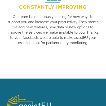
CONSTANTLY IMPROVING
Our team is continuously looking for new ways to
support you and increase your productivity. Each month
we add new features, new data or new options to
improve the services we make available to you. Thanks
to your feedback, we are able to make assistEU your
essential tool for parliamentary monitoring.