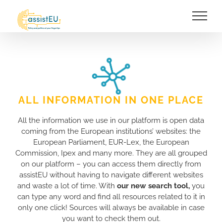
Skip
to
content
ALL INFORMATION IN ONE PLACE
All the information we use in our platform is open data
coming from the European institutions’ websites: the
European Parliament, EUR-Lex, the European
Commission, Ipex and many more. They are all grouped
on our platform – you can access them directly from
assistEU without having to navigate different websites
and waste a lot of time. With
our new search tool,
you
can type any word and find all resources related to it in
only one click! Sources will always be available in case
you want to check them out.